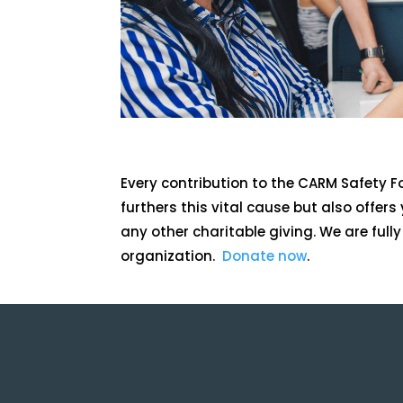
Every contribution to the CARM Safety 
furthers this vital cause but also offers y
any other charitable giving. We are full
organization.
Donate now
.