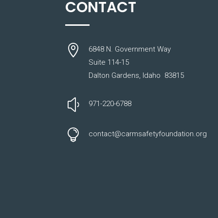
CONTACT

6848 N. Government Way
Suite 114-15
Dalton Gardens, Idaho 83815
y
971-220-6788

contact@carmsafetyfoundation.org