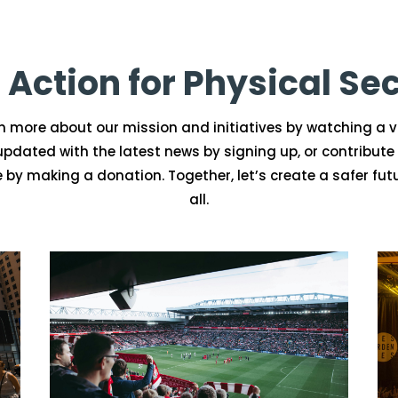
 Action for Physical Sec
n more about our mission and initiatives by watching a v
updated with the latest news by signing up, or contribute 
 by making a donation. Together, let’s create a safer futu
all.