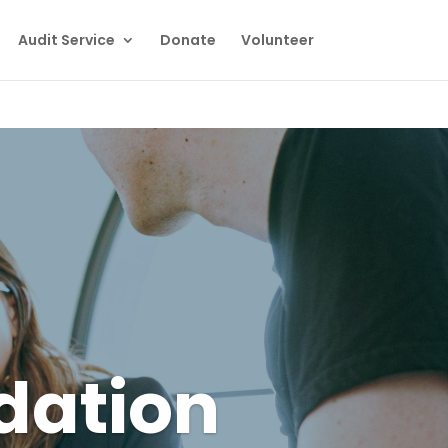
Audit Service
Donate
Volunteer
dation