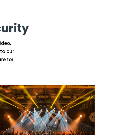
urity
ideo,
to our
re for