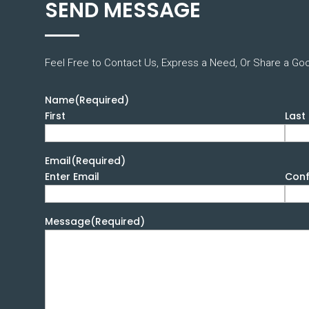
SEND MESSAGE
Feel Free to Contact Us, Express a Need, Or Share a Go
Name
(Required)
First
Last
Email
(Required)
Enter Email
Conf
Message
(Required)