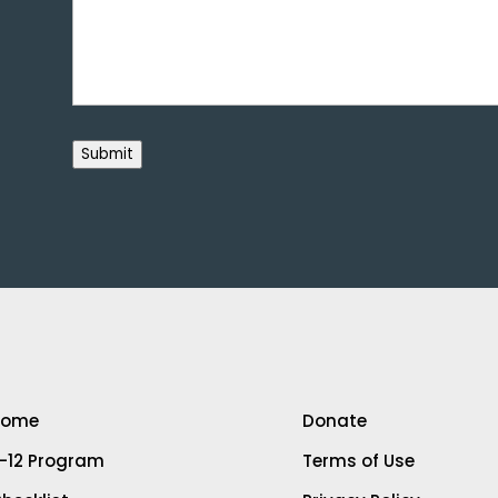
Submit
Home
Donate
-12 Program
Terms of Use