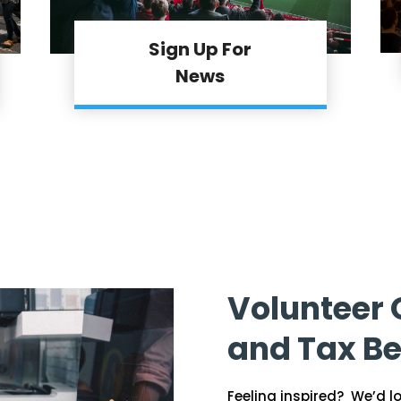
Sign Up For
News
Volunteer 
and Tax Be
Feeling inspired? We’d l