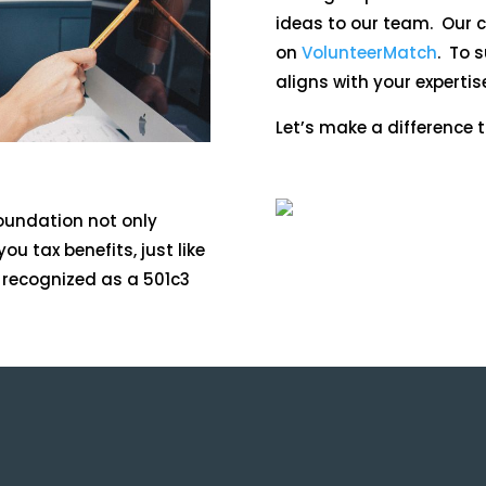
ideas to our team. Our cu
on
VolunteerMatch
. To 
aligns with your expertis
Let’s make a difference t
Foundation not only
ou tax benefits, just like
y recognized as a 501c3