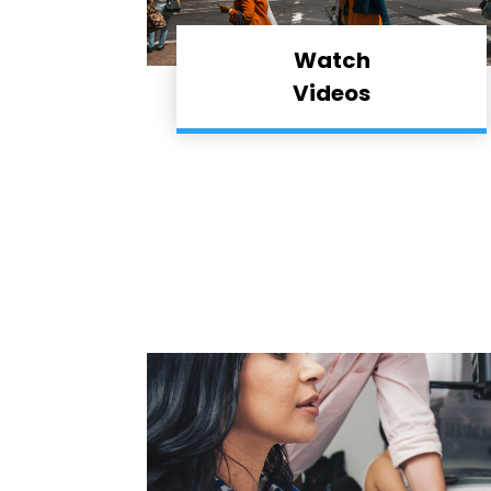
Watch
Videos