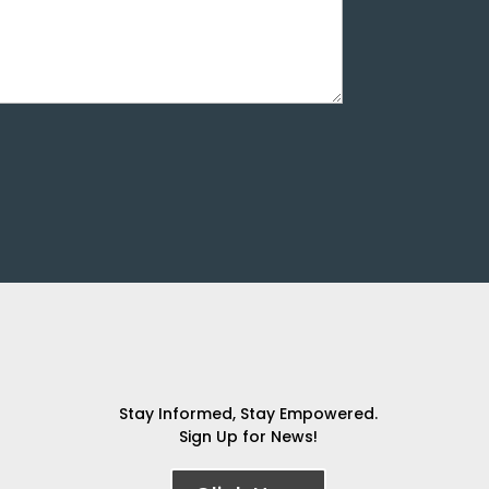
Stay Informed, Stay Empowered.
Sign Up for News!