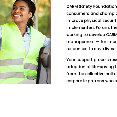
CARM Safety Foundation 
consumers and champion
improve physical securit
Implementers Forum, the
working to develop CARM
management — for impr
responses to save lives.
Your support propels res
adoption of life-saving t
from the collective call 
corporate patrons who sh