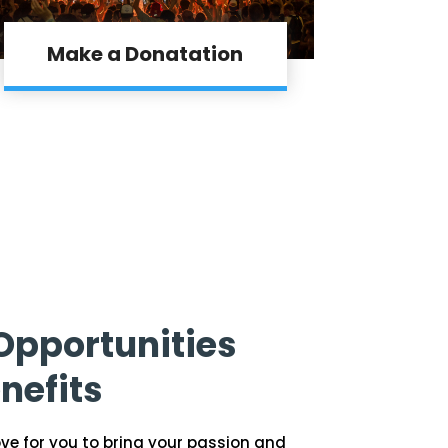
Make a Donatation
Opportunities
nefits
ove for you to bring your passion and