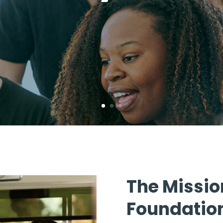
The Missio
Foundatio