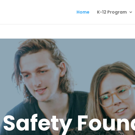
Home
K-12 Program
Safety Foun