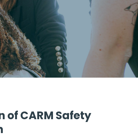
n of CARM Safety
n