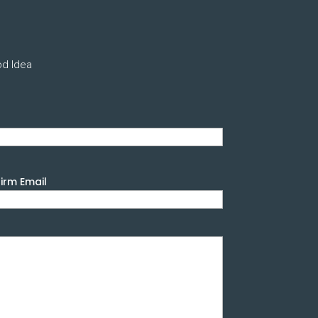
od Idea
irm Email