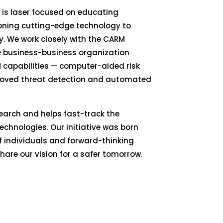
is laser focused on educating
ing cutting-edge technology to
y. We work closely with the CARM
 business-business organization
 capabilities — computer-aided risk
oved threat detection and automated
earch and helps fast-track the
echnologies. Our initiative was born
of individuals and forward-thinking
are our vision for a safer tomorrow.