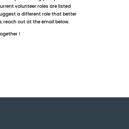
rrent volunteer roles are listed
suggest a different role that better
e, reach out at the email below.
ogether !