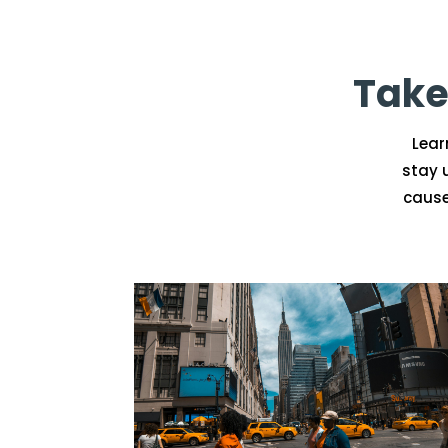
Take
Lear
stay 
cause