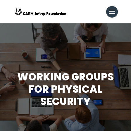
WORKING GROUPS
FOR PHYSICAL
SECURITY