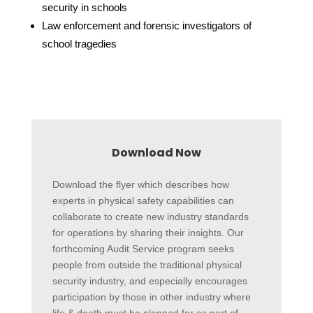
security in schools
Law enforcement and forensic investigators of
school tragedies
Download Now
Download the flyer which describes how
experts in physical safety capabilities can
collaborate to create new industry standards
for operations by sharing their insights. Our
forthcoming Audit Service program seeks
people from outside the traditional physical
security industry, and especially encourages
participation by those in other industry where