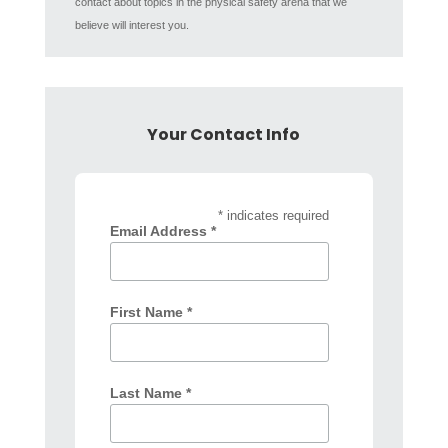
contact about topics in the physical safety arena that we
believe will interest you.
Your Contact Info
* indicates required
Email Address *
First Name *
Last Name *