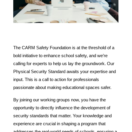
The CARM Safety Foundation is at the threshold of a
bold initiative to enhance school safety, and we’re
calling for experts to help us lay the groundwork. Our
Physical Security Standard awaits your expertise and
input. This is a call to action for professionals
passionate about making educational spaces safer.
By joining our working groups now, you have the
opportunity to directly influence the development of
security standards that matter. Your knowledge and
experience are crucial in shaping a program that
addresses the real-world needs of schools, ensuring a