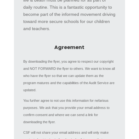
life & death must be planned for as part of
daily routine. This is a fantastic opportunity to
become part of the informed movement driving
toward more secure schools for our children
and teachers.
Agreement
By downloading the flyer, you agree to respect our copyright
and NOT FORWARD the flyer to others. We want to know all
who have the flyer so that we can update them as the
program matures and the capabilities of the Audit Service are
updated.
You further agree to not use this information for nefarious
purposes. We ask that you provide your email address to
confirm consent and where we can send a link for
downloading the flyer.
CSF will not share your email address and will only make