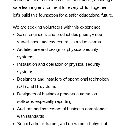
safe learning environment for every child. Together,
let’s build this foundation for a safer educational future.
We are seeking volunteers with this experience:
Sales engineers and product designers; video
surveillance, access control, intrusion alarms
Architecture and design of physical security
systems
Installation and operation of physical security
systems
Designers and installers of operational technology
(OT) and IT systems
Designers of business process automation
software, especially reporting
Auditors and assessors of business compliance
with standards
School administrators, and operators of physical