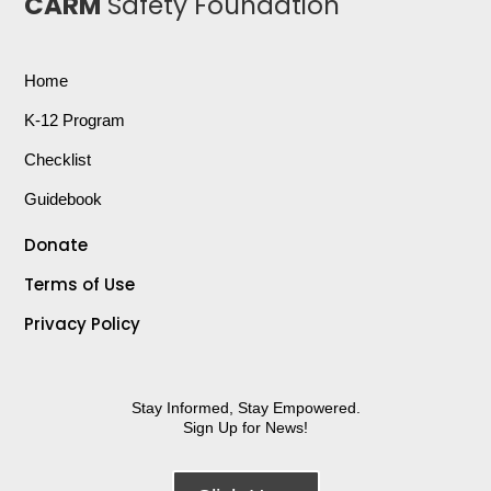
CARM
Safety Foundation
Home
K-12 Program
Checklist
Guidebook
Donate
Terms of Use
Privacy Policy
Stay Informed, Stay Empowered.
Sign Up for News!