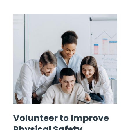
Volunteer to Improve
Physical Safety