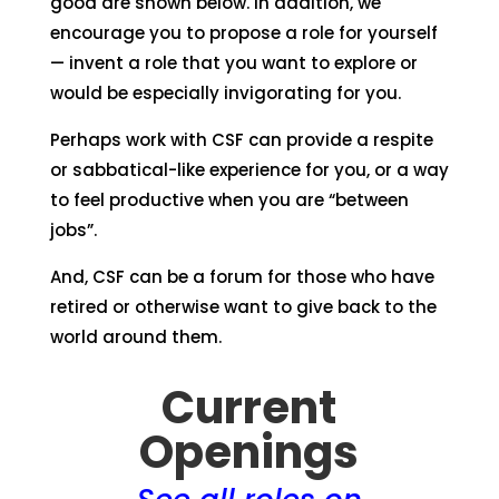
good are shown below. In addition, we
encourage you to propose a role for yourself
— invent a role that you want to explore or
would be especially invigorating for you.
Perhaps work with CSF can provide a respite
or sabbatical-like experience for you, or a way
to feel productive when you are “between
jobs”.
And, CSF can be a forum for those who have
retired or otherwise want to give back to the
world around them.
Current
Openings