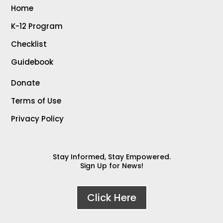
Home
K-12 Program
Checklist
Guidebook
Donate
Terms of Use
Privacy Policy
Stay Informed, Stay Empowered.
Sign Up for News!
Click Here