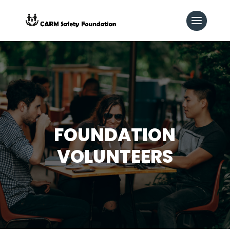
FOUNDATION
VOLUNTEERS