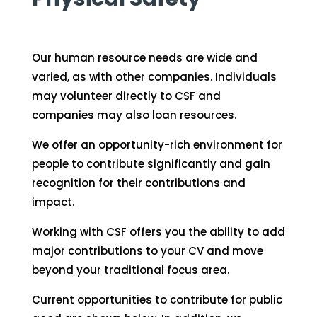
Our human resource needs are wide and
varied, as with other companies. Individuals
may volunteer directly to CSF and
companies may also loan resources.
We offer an opportunity-rich environment for
people to contribute significantly and gain
recognition for their contributions and
impact.
Working with CSF offers you the ability to add
major contributions to your CV and move
beyond your traditional focus area.
Current opportunities to contribute for public