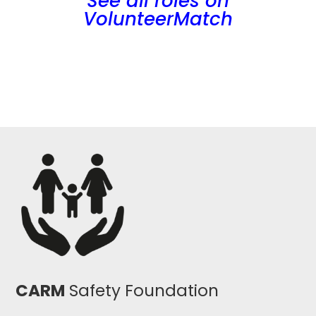
See all roles on
VolunteerMatch
CARM
Safety Foundation