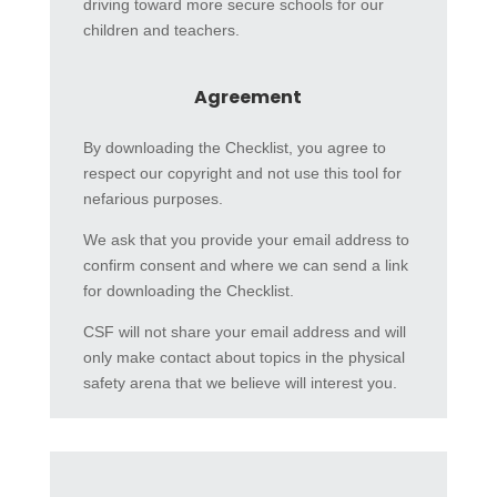
driving toward more secure schools for our
children and teachers.
Agreement
By downloading the Checklist, you agree to
respect our copyright and not use this tool for
nefarious purposes.
We ask that you provide your email address to
confirm consent and where we can send a link
for downloading the Checklist.
CSF will not share your email address and will
only make contact about topics in the physical
safety arena that we believe will interest you.