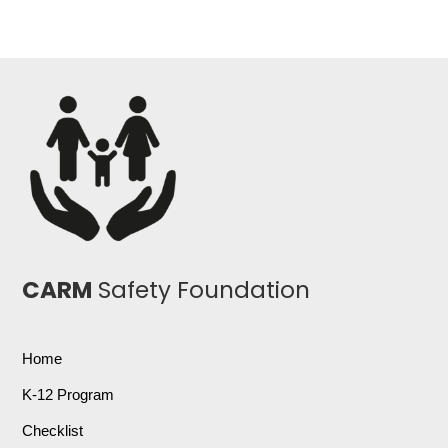
CARM
Safety Foundation
Home
K-12 Program
Checklist