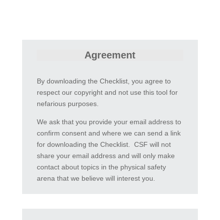
Agreement
By downloading the Checklist, you agree to
respect our copyright and not use this tool for
nefarious purposes.
We ask that you provide your email address to
confirm consent and where we can send a link
for downloading the Checklist. CSF will not
share your email address and will only make
contact about topics in the physical safety
arena that we believe will interest you.