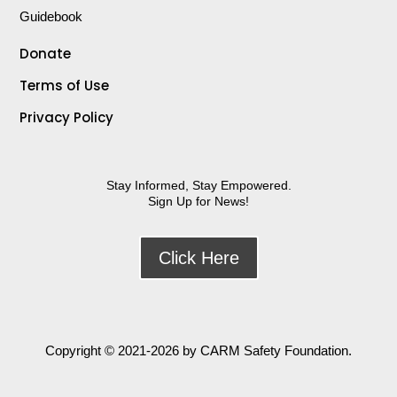
Guidebook
Donate
Terms of Use
Privacy Policy
Stay Informed, Stay Empowered.
Sign Up for News!
Click Here
Copyright
© 2021-2026 by CARM Safety Foundation.