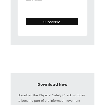
Download Now
Download the Physical Safety Checklist today
to become part of the informed movement