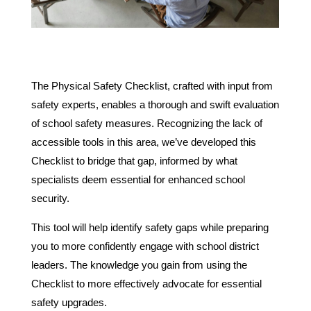
The Physical Safety Checklist, crafted with input from
safety experts, enables a thorough and swift evaluation
of school safety measures. Recognizing the lack of
accessible tools in this area, we’ve developed this
Checklist to bridge that gap, informed by what
specialists deem essential for enhanced school
security.
This tool will help identify safety gaps while preparing
you to more confidently engage with school district
leaders. The knowledge you gain from using the
Checklist to more effectively advocate for essential
safety upgrades.