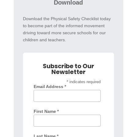
Download
Download the Physical Safety Checklist today
to become part of the informed movement
driving toward more secure schools for our
children and teachers.
Subscribe to Our
Newsletter
* indicates required
Email Address *
First Name *
Last Name *