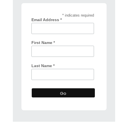
* indicates required
Email Address *
First Name *
Last Name *