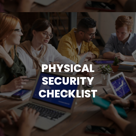
PHYSICAL
SECURITY
CHECKLIST