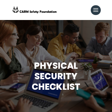
PHYSICAL
SECURITY
CHECKLIST